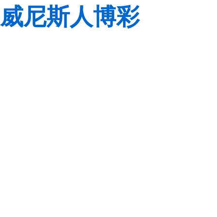
威尼斯人博彩