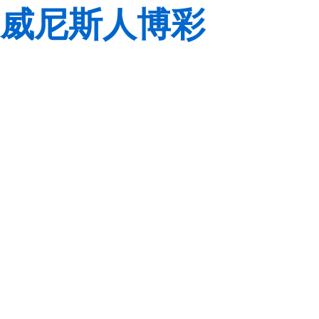
威尼斯人博彩