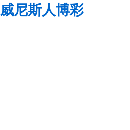
威尼斯人博彩