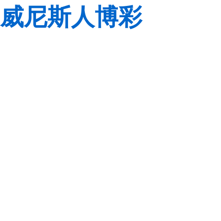
威尼斯人博彩