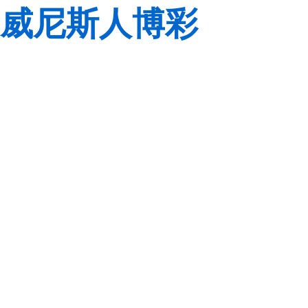
威尼斯人博彩