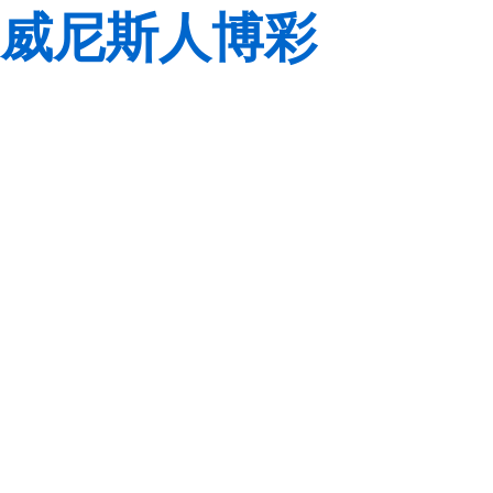
威尼斯人博彩