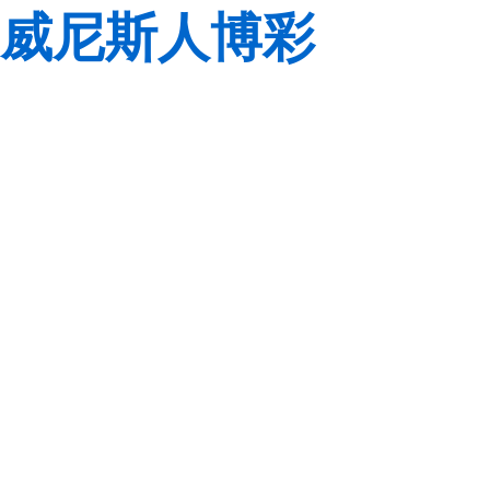
威尼斯人博彩