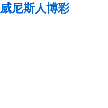
威尼斯人博彩