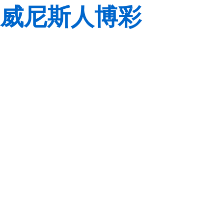
威尼斯人博彩